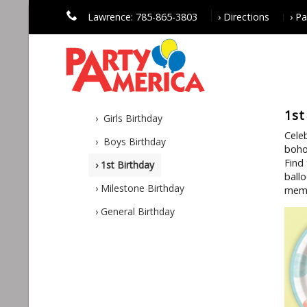
Lawrence: 785-865-3803
› Directions
› P
1st
› Girls Birthday
Cele
› Boys Birthday
boho
Find
› 1st Birthday
ball
› Milestone Birthday
meme
› General Birthday