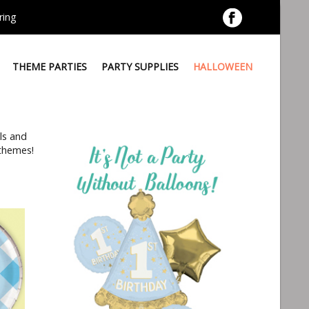
ring
THEME PARTIES
PARTY SUPPLIES
HALLOWEEN
ls and
 themes!