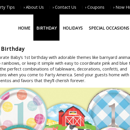
arty Tips
› About Us
› Contact Us
› Coupons
› Now Hi
HOME
BIRTHDAY
HOLIDAYS
SPECIAL OCCASIONS
 Birthday
brate Baby’s 1st birthday with adorable themes like barnyard anima
 rainbows, or keep it simple with easy to coordinate pink and blue
 the perfect combinations of tableware, decorations, confetti, and
oons when you come to Party America. Send your guests home with
ntos and favors that they’ll cherish forever.