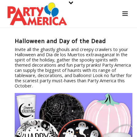
Halloween and Day of the Dead
Invite all the ghastly ghouls and creepy crawlers to your
Halloween and Dia de los Muertos extravaganza! In the
spirit of the holiday, gather the spooky spirits with
themed decorations and fun party pranks! Party America
can supply the biggest of haunts with its range of
tableware, decorations, and balloons! Look no further for
the scariest party must-haves than Party America this
October.