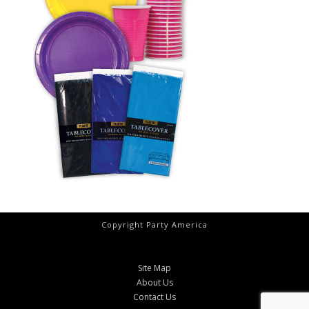
Copyright Party America
Site Map
About Us
Contact Us