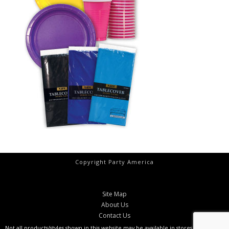
Copyright Party America
Site Map
About Us
Contact Us
Not all products/styles shown in this website may be available in stores at all times.