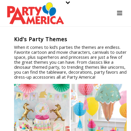
Kid’s Party Themes
When it comes to kid’s parties the themes are endless.
Favorite cartoon and movie characters, carnivals to outer
space, plus superheros and princesses are just a few of
the great themes you can have. From classics like a
dinosaur themed party, to trending themes like unicorns,
you can find the tableware, decorations, party favors and
dress-up accessories all at Party America!