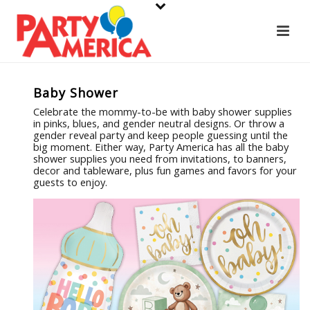
Baby Shower
Celebrate the mommy-to-be with baby shower supplies
in pinks, blues, and gender neutral designs. Or throw a
gender reveal party and keep people guessing until the
big moment. Either way, Party America has all the baby
shower supplies you need from invitations, to banners,
decor and tableware, plus fun games and favors for your
guests to enjoy.