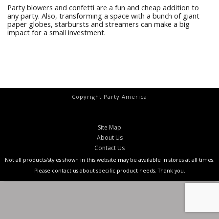
Party blowers and confetti are a fun and cheap addition to
any party. Also, transforming a space with a bunch of giant
paper globes, starbursts and streamers can make a big
impact for a small investment.
Copyright Party America
Site Map
About Us
Contact Us
Not all products/styles shown in this website may be available in stores at all times.
Please contact us about specific product needs. Thank you.