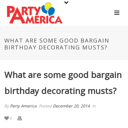
WHAT ARE SOME GOOD BARGAIN
BIRTHDAY DECORATING MUSTS?
What are some good bargain
birthday decorating musts?
By
Party America
Posted
December 20, 2014
In
0