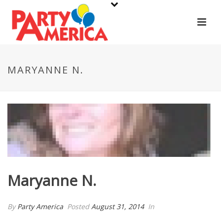
MARYANNE N.
Maryanne N.
By
Party America
Posted
August 31, 2014
In