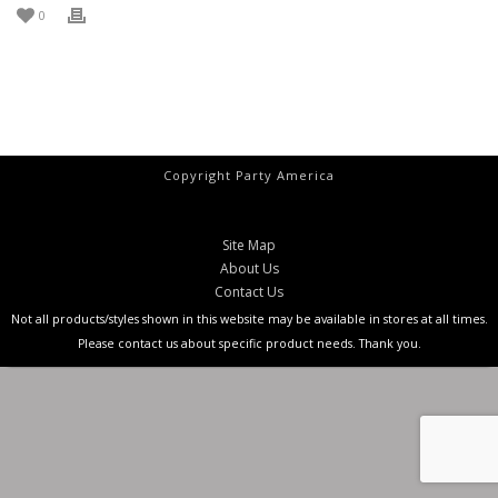
0
Copyright Party America
Site Map
About Us
Contact Us
Not all products/styles shown in this website may be available in stores at all times.
Please contact us about specific product needs. Thank you.